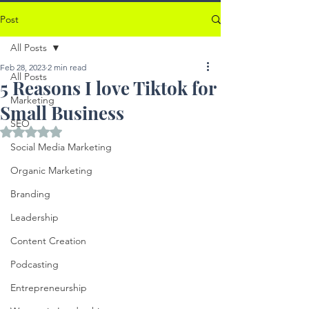
Post
All Posts
Feb 28, 2023
2 min read
All Posts
5 Reasons I love Tiktok for
Marketing
Small Business
SEO
Rated NaN out of 5 stars.
Social Media Marketing
Organic Marketing
Branding
Leadership
Content Creation
Podcasting
Entrepreneurship