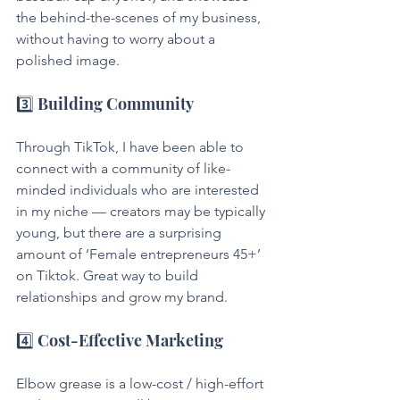
the behind-the-scenes of my business, 
without having to worry about a 
polished image.
3️⃣ Building Community
Through TikTok, I have been able to 
connect with a community of like-
minded individuals who are interested 
in my niche — creators may be typically 
young, but there are a surprising 
amount of ‘Female entrepreneurs 45+’ 
on Tiktok. Great way to build 
relationships and grow my brand.
4️⃣ Cost-Effective Marketing
Elbow grease is a low-cost / high-effort 