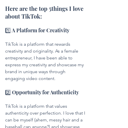
Here are the top 5things I love 
about TikTok:
1️⃣ A Platform for Creativity
TikTok is a platform that rewards 
creativity and originality. As a female 
entrepreneur, I have been able to 
express my creativity and showcase my 
brand in unique ways through 
engaging video content.
2️⃣ Opportunity for Authenticity
TikTok is a platform that values 
authenticity over perfection. I love that I 
can be myself (ahem, messy hair and a 
baseball cap anyone?) and showcase 