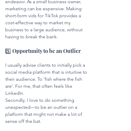
endeavor. As a small business owner, 
marketing can be expensive. Making 
short-form vids for TikTok provides a 
cost-effective way to market my 
business to a large audience, without 
having to break the bank.
5️⃣ Opportunity to be an Outlier
I usually advise clients to initially pick a 
social media platform that is intuitive to 
their audience. To ‘fish where the fish 
are’. For me, that often feels like 
LinkedIn.
Secondly, I love to do something 
unexpected—to be an outlier on a 
platform that might not make a lot of 
sense off the bat.