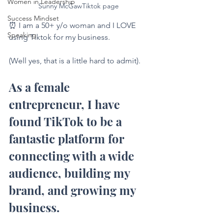
Women in Leadership
Sunny McGawTiktok page
Success Mindset
⏰ I am a 50+ y/o woman and I LOVE 
Speaking
using Tiktok for my business.
(Well yes, that is a little hard to admit).
As a female 
entrepreneur, I have 
found TikTok to be a 
fantastic platform for 
connecting with a wide 
audience, building my 
brand, and growing my 
business.