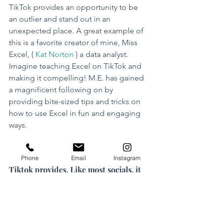
TikTok provides an opportunity to be 
an outlier and stand out in an 
unexpected place. A great example of 
this is a favorite creator of mine, Miss 
Excel, ( 
Kat Norton
 ) a data analyst. 
Imagine teaching Excel on TikTok and 
making it compelling! M.E. has gained 
a magnificent following on by 
providing bite-sized tips and tricks on 
how to use Excel in fun and engaging 
ways.
Full disclosure: I am trying not to be 
tone-deaf to the challenges that 
Phone
Email
Instagram
Tiktok provides. Like most socials, it 
must be used responsibly and with 
guardrails.
But the optimist in me sees 