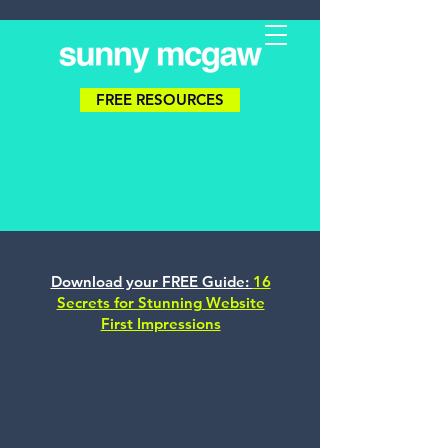
FREE RESOURCES
Download your FREE Guide:
16
Secrets for Stunning Website
First Impressions