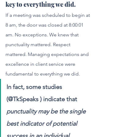
key to everything we did.
If a meeting was scheduled to begin at 
8 am, the door was closed at 8:00:01 
am. No exceptions. We knew that 
punctuality mattered. Respect 
mattered. Managing expectations and 
excellence in client service were 
fundamental to everything we did. 
In fact, some studies 
(@TkSpeaks ) indicate that 
punctuality may be the single 
best indicator of potential 
success in an individual. 