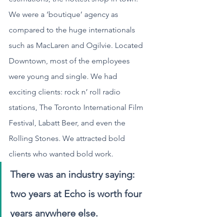
We were a ‘boutique’ agency as 
compared to the huge internationals 
such as MacLaren and Ogilvie. Located 
Downtown, most of the employees 
were young and single. We had 
exciting clients: rock n’ roll radio 
stations, The Toronto International Film 
Festival, Labatt Beer, and even the 
Rolling Stones. We attracted bold 
clients who wanted bold work.
There was an industry saying: 
two years at Echo is worth four 
years anywhere else. 