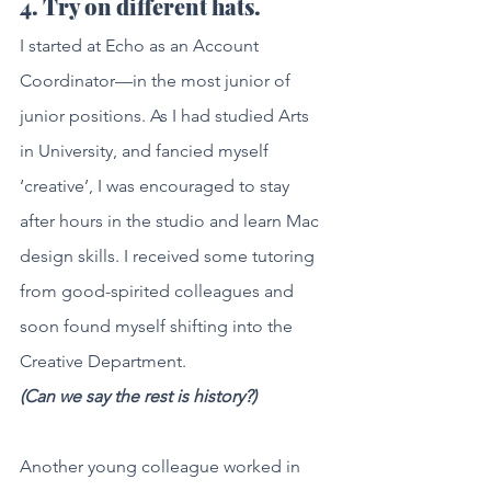
4. Try on different hats.
I started at Echo as an Account 
Coordinator—in the most junior of 
junior positions. As I had studied Arts 
in University, and fancied myself 
‘creative’, I was encouraged to stay 
after hours in the studio and learn Mac 
design skills. I received some tutoring 
from good-spirited colleagues and 
soon found myself shifting into the 
Creative Department. 
(Can we say the rest is history?)
Another young colleague worked in 