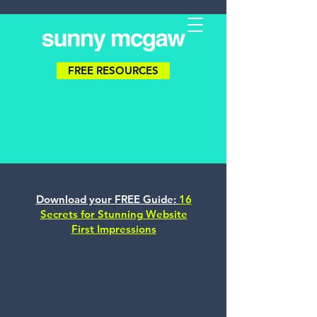
FREE RESOURCES
Download your FREE Guide:
16
Secrets for Stunning Website
First Impressions