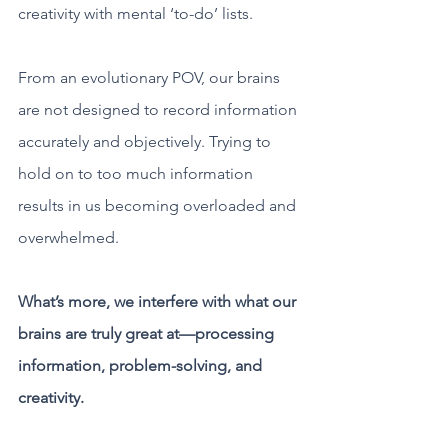
creativity with mental ‘to-do’ lists.
From an evolutionary POV, our brains 
are not designed to record information 
accurately and objectively. Trying to 
hold on to too much information 
results in us becoming overloaded and 
overwhelmed.
What’s more, we interfere with what our 
brains are truly great at—processing 
information, problem-solving, and 
creativity.