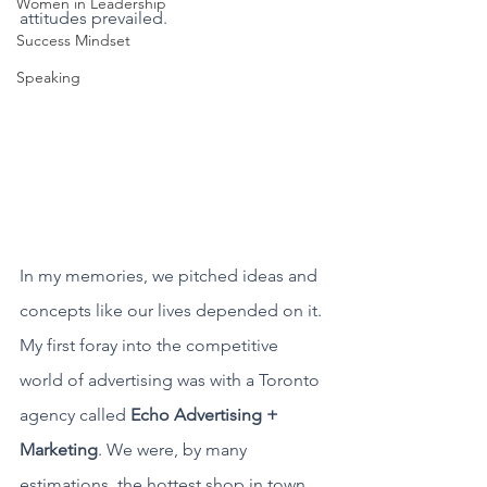
Women in Leadership
attitudes prevailed. 
Success Mindset
Speaking
In my memories, we pitched ideas and 
concepts like our lives depended on it.
My first foray into the competitive 
world of advertising was with a Toronto 
agency called 
Echo Advertising + 
Marketing
. We were, by many 
estimations, the hottest shop in town. 