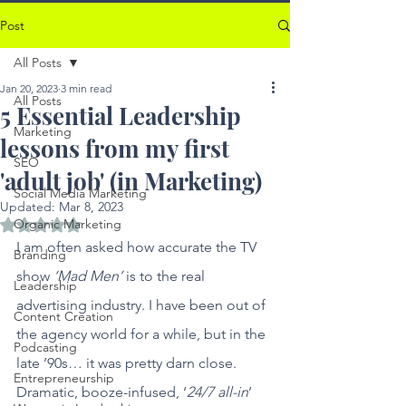
Post
All Posts
Jan 20, 2023
3 min read
All Posts
5 Essential Leadership
Marketing
lessons from my first
SEO
'adult job' (in Marketing)
Social Media Marketing
Updated:
Mar 8, 2023
Organic Marketing
Rated NaN out of 5 stars.
I am often asked how accurate the TV 
Branding
show 
‘Mad Men’
 is to the real 
Leadership
advertising industry. I have been out of 
Content Creation
the agency world for a while, but in the 
Podcasting
late ’90s… it was pretty darn close. 
Entrepreneurship
Dramatic, booze-infused, ‘
24/7 all-in
’ 