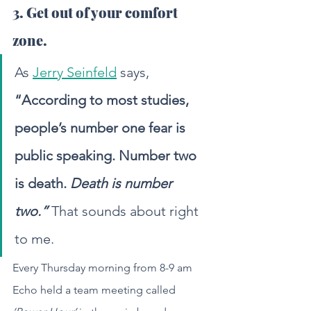
3. Get out of your comfort 
zone.
As 
Jerry Seinfeld
 says, 
“According to most studies, 
people’s number one fear is 
public speaking. Number two 
is death. 
Death is number 
two.”
 That sounds about right 
to me.
Every Thursday morning from 8-9 am 
Echo held a team meeting called 