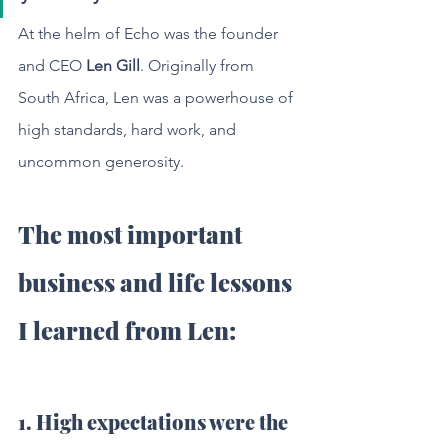
At the helm of Echo was the founder 
and CEO 
Len Gill
. Originally from 
South Africa, Len was a powerhouse of 
high standards, hard work, and 
uncommon generosity. 
The most important 
business and life lessons 
I learned from Len:
1. High expectations were the 