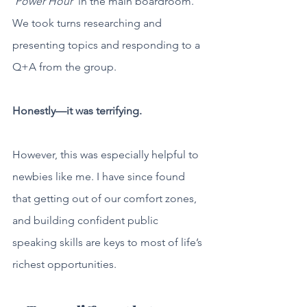
‘Power Hour’
 in the main boardroom. 
We took turns researching and 
presenting topics and responding to a 
Q+A from the group. 
Honestly—it was terrifying. 
However, this was especially helpful to 
newbies like me. I have since found 
that getting out of our comfort zones, 
and building confident public 
speaking skills are keys to most of life’s 
richest opportunities.