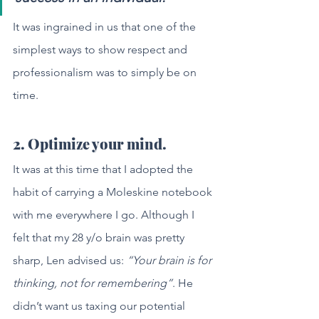
It was ingrained in us that one of the 
simplest ways to show respect and 
professionalism was to simply be on 
time.
2. Optimize your mind.
It was at this time that I adopted the 
habit of carrying a Moleskine notebook 
with me everywhere I go. Although I 
felt that my 28 y/o brain was pretty 
sharp, Len advised us: 
“Your brain is for 
thinking, not for remembering”
. He 
didn’t want us taxing our potential 