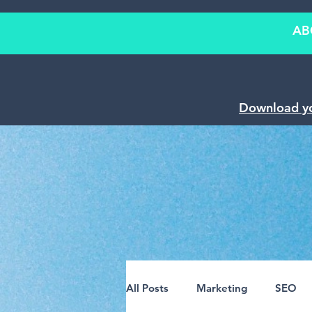
AB
Download y
All Posts
Marketing
SEO