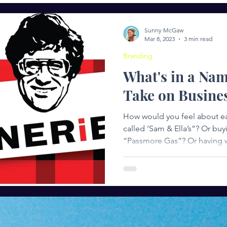
ng
Entrepreneurship
Women in Leadership
Succ
Sunny McGaw
Mar 8, 2023
3 min read
Branding
What's in a Na
Take on Busine
How would you feel about ea
called ‘Sam & Ella’s”? Or bu
“Passmore Gas”? Or having w