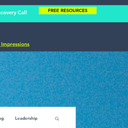
FREE RESOURCES
covery Call
t Impressions
ng
Leadership