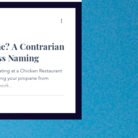
ess Mindset
me? A Contrarian
ss Naming
ting at a Chicken Restaurant
ying your propane from
ork...