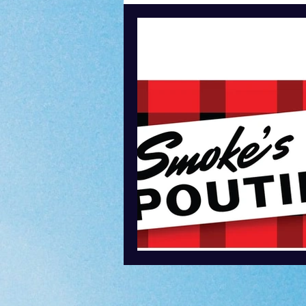
Content Creation
Podcasti
Speaking