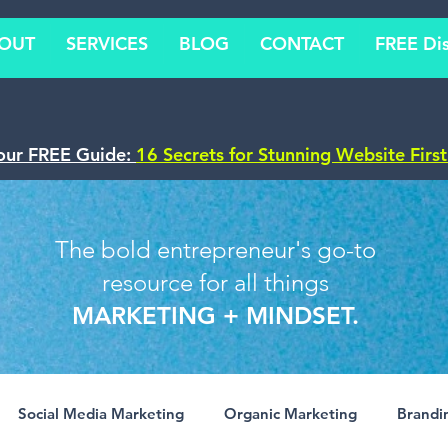
OUT
SERVICES
BLOG
CONTACT
FREE Dis
our FREE Guide:
16 Secrets for Stunning Website Firs
The bold entrepreneur's go-to
resource for all things
MARKETING + MINDSET.
Social Media Marketing
Organic Marketing
Brandi