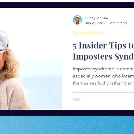
ng
Entrepreneurship
Women in Leadership
Succ
Sunny McGaw
Jan 20, 2023
2 min read
Success Mindset
5 Insider Tips t
Imposters Syn
Imposter syndrome is comm
especially women who internalize cr
themselves lucky rather than