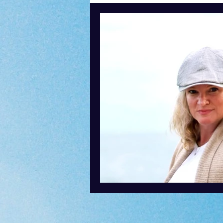
Content Creation
Podcasti
Speaking