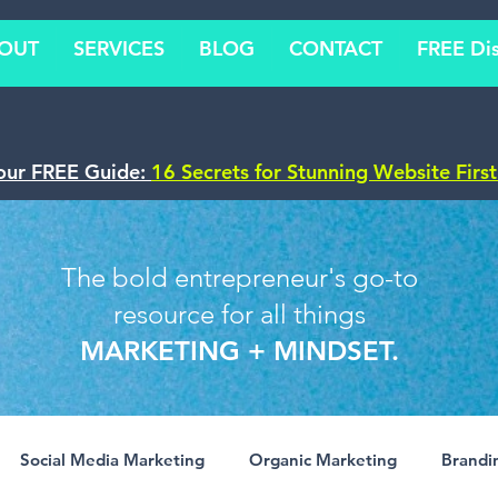
OUT
SERVICES
BLOG
CONTACT
FREE Dis
our FREE Guide:
16 Secrets for Stunning Website Firs
The bold entrepreneur's go-to
resource for all things
MARKETING + MINDSET.
Social Media Marketing
Organic Marketing
Brandi