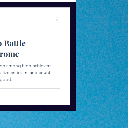
ess Mindset
o Battle
drome
on among high-achievers,
iticism, and count
 good.