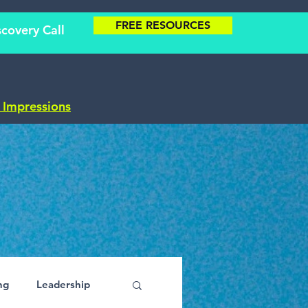
FREE RESOURCES
covery Call
t Impressions
ng
Leadership