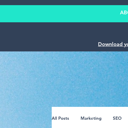
AB
Download y
All Posts
Marketing
SEO